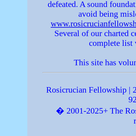
defeated. A sound foundat
avoid being misle
www.rosicrucianfellowsh
Several of our charted c
complete list v
This site has volu
Rosicrucian Fellowship |
9
� 2001-2025+ The Rosic