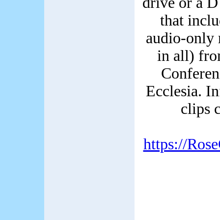
drive or a 
that incl
audio-only 
in all) f
Conferen
Ecclesia. I
clips 
https://Ros