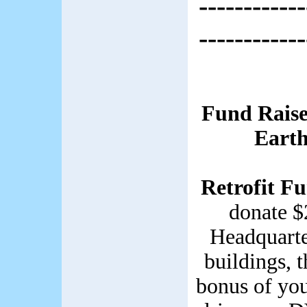
------------
------------
Fund Raise
Earth
Retrofit F
donate $
Headquarter
buildings, 
bonus of you