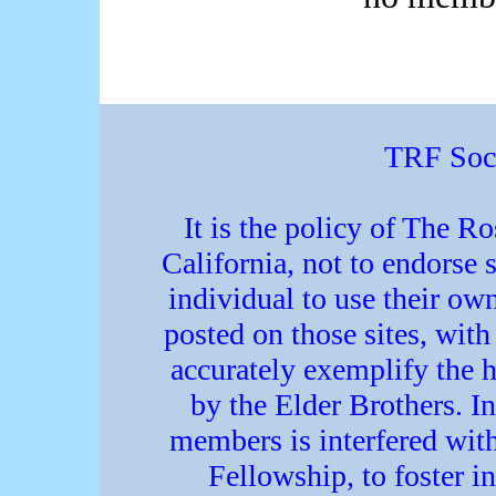
TRF Soci
It is the policy of The R
California, not to endorse s
individual to use their o
posted on those sites, with 
accurately exemplify the h
by the Elder Brothers. In
members is interfered with
Fellowship, to foster in