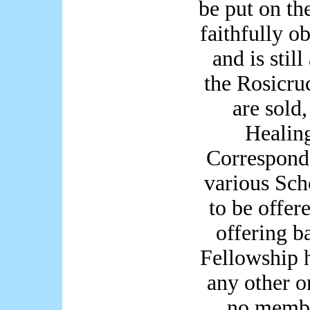
be put on th
faithfully o
and is stil
the Rosicru
are sold,
Healin
Correspond
various Scho
to be offer
offering b
Fellowship 
any other o
no membe