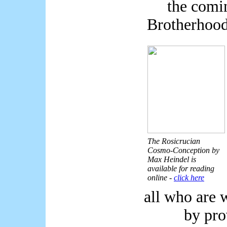
the comi
Brotherhood
The Rosicrucian
Cosmo-Conception by
Max Heindel is
available for reading
online -
click here
all who are w
by pro