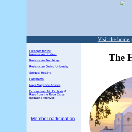
Visit the home 
Precepts for the
The H
Rosicrucian Student
Rosicrucian Teachings
Rosicrucian Online University
Spiritual Healing
Pamphlets
Rays Magazine Articles
Echoes from Mt. Ecclesia
&
Rays from the Rose Cross
magazine Archives
Member participation