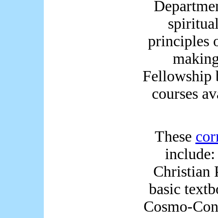
Departmen
spiritua
principles 
making
Fellowship 
courses av
These
cor
include:
Christian 
basic text
Cosmo-Conc