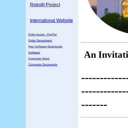
Retrofit Project
International Website
Order books - PayPal
Order Department
Free Software Downloads
An Invitat
Software
Corporate News
Corporate Documents
------------
------------
-------