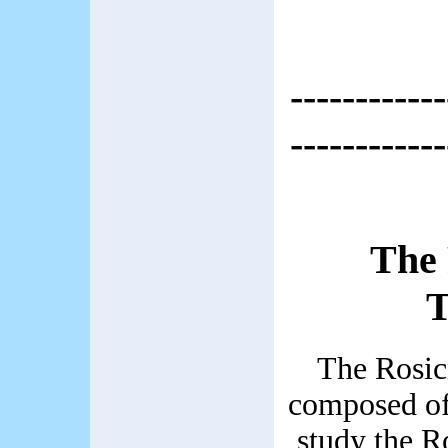
------------
------------
The 
T
The Rosic
composed o
study the R