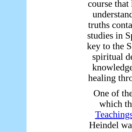
course that 
understand
truths cont
studies in S
key to the S
spiritual 
knowledge,
healing thr
One of the
which t
Teaching
Heindel was