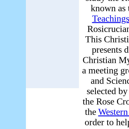
known as 
Teaching
Rosicrucia
This Christ
presents d
Christian My
a meeting gr
and Scien
selected by
the Rose Cro
the
Western
order to he